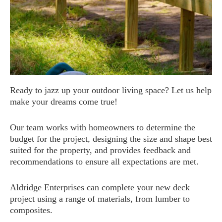
Ready to jazz up your outdoor living space? Let us help
make your dreams come true!
Our team works with homeowners to determine the
budget for the project, designing the size and shape best
suited for the property, and provides feedback and
recommendations to ensure all expectations are met.
Aldridge Enterprises can complete your new deck
project using a range of materials, from lumber to
composites.