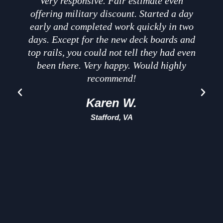
Very responsive. Fair estimate even
offering military discount. Started a day
early and completed work quickly in two
days. Except for the new deck boards and
t
top rails, you could not tell they had even
been there. Very happy. Would highly
recommend!
Karen W.
Stafford, VA