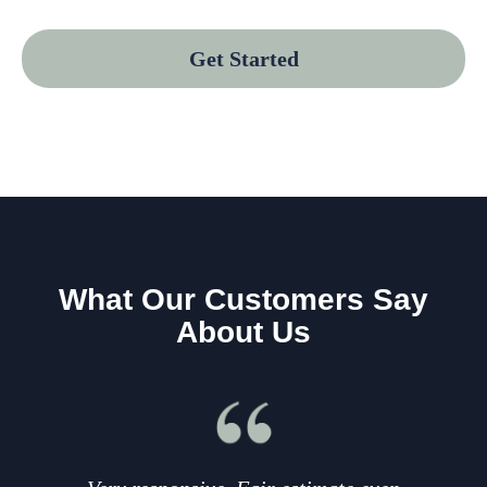
Get Started
What Our Customers Say
About Us