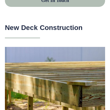
Get In Touch
New Deck Construction