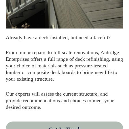
Already have a deck installed, but need a facelift?
From minor repairs to full scale renovations, Aldridge
Enterprises offers a full range of deck refinishing, using
your choice of materials such as pressure-treated
lumber or composite deck boards to bring new life to
your existing structure.
Our experts will assess the current structure, and
provide recommendations and choices to meet your
desired outcome.