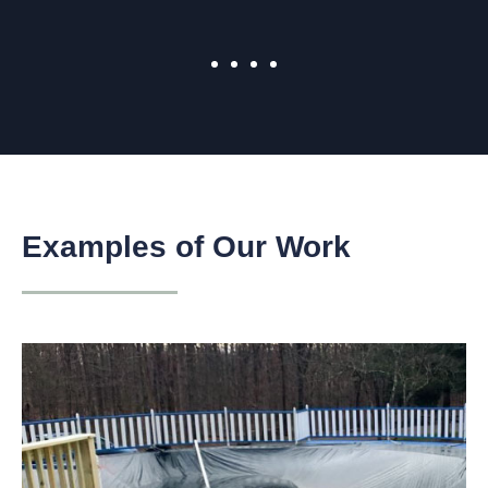
Examples of Our Work