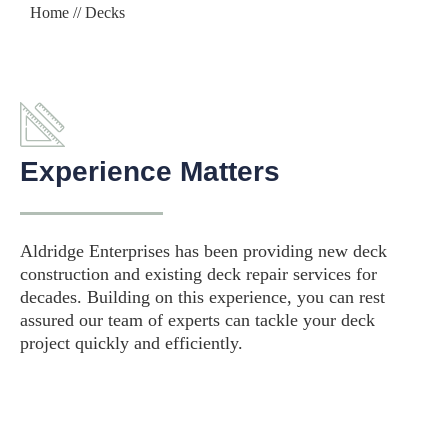
Home
// Decks
Experience Matters
Aldridge Enterprises has been providing new deck
construction and existing deck repair services for
decades. Building on this experience, you can rest
assured our team of experts can tackle your deck
project quickly and efficiently.