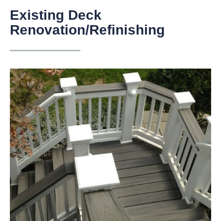
Existing Deck
Renovation/Refinishing